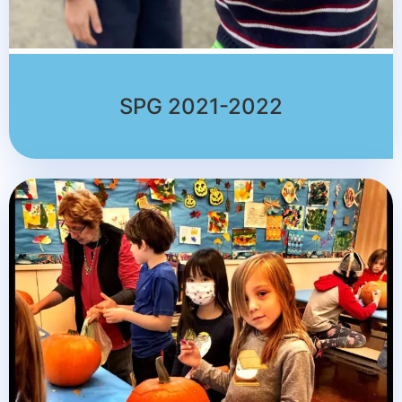
SPG 2021-2022