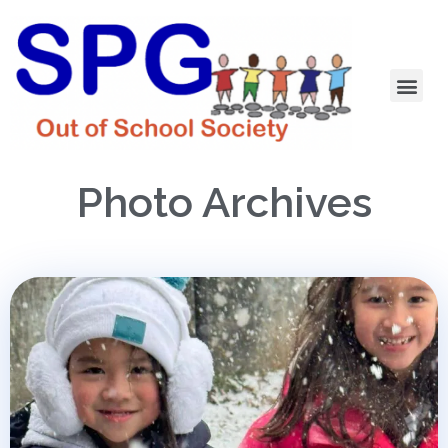
Photo Archives