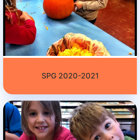
SPG 2020-2021