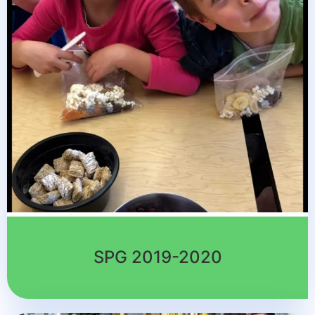
SPG 2019-2020