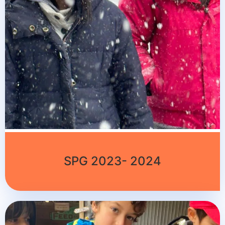
SPG 2023- 2024