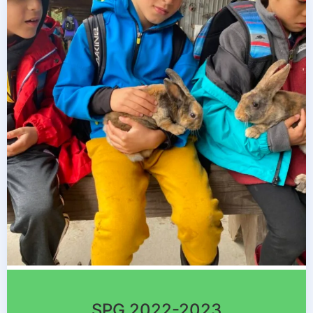
SPG 2022-2023