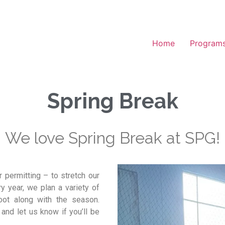
Home
Program
Spring Break
We love Spring Break at SPG!
 permitting – to stretch our
ry year, we plan a variety of
boot along with the season.
and let us know if you’ll be