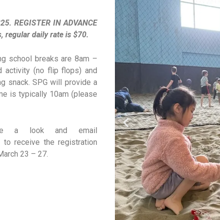
s $25. REGISTER IN ADVANCE
egular daily rate is $70.
ring school breaks are 8am –
activity (no flip flops) and
ng snack. SPG will provide a
ime is typically 10am (please
ke a look and email
to receive the registration
 March 23 – 27.