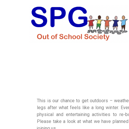
This is our chance to get outdoors – weather
legs after what feels like a long winter. Eve
physical and entertaining activities to re-
Please take a look at what we have planned 
joining us.