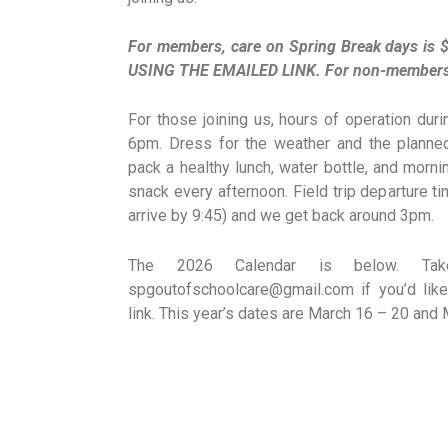
For members, care on Spring Break days i
USING THE EMAILED LINK. For non-members, r
For those joining us, hours of operation du
6pm. Dress for the weather and the planned 
pack a healthy lunch, water bottle, and morni
snack every afternoon. Field trip departure t
arrive by 9:45) and we get back around 3pm.
The 2026 Calendar is below. Ta
spgoutofschoolcare@gmail.com if you’d like 
link. This year’s dates are March 16 – 20 and