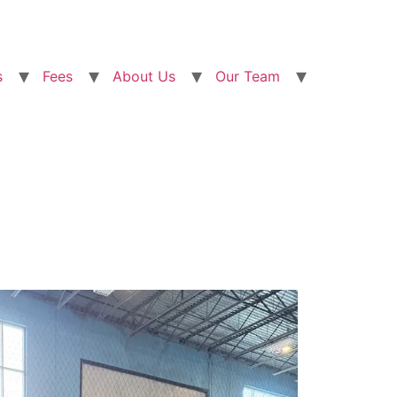
s
Fees
About Us
Our Team