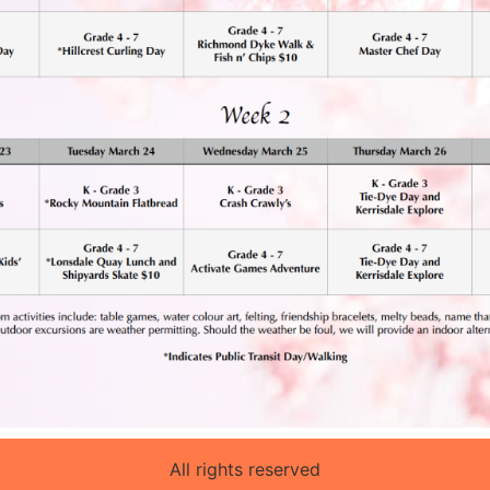
All rights reserved